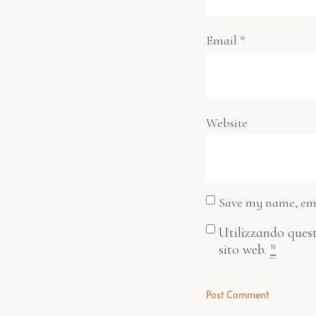
Email
*
Website
Save my name, emai
Utilizzando quest
sito web.
*