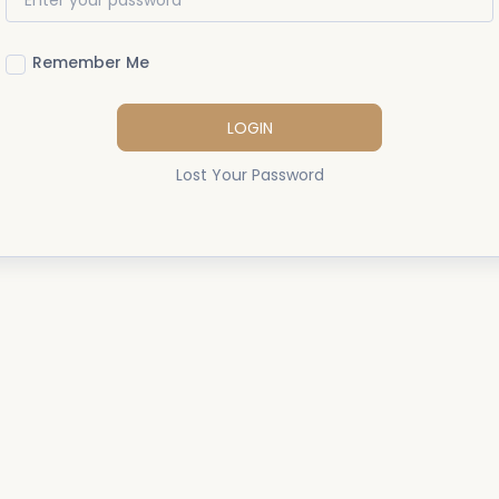
Remember Me
LOGIN
Lost Your Password