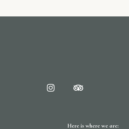
Here is where we are: