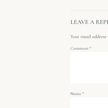
LEAVE A REP
Your email address 
Comment
*
Name
*