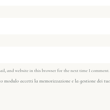
l, and website in this browser for the next time I comment.
o modulo accetti la memorizzazione e la gestione dei tuo