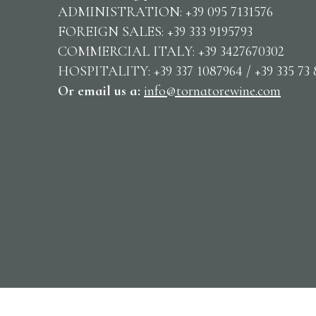
ADMINISTRATION: +39 095 7131576
FOREIGN SALES: +39 333 9195793
COMMERCIAL ITALY: +39 3427670302
HOSPITALITY: +39 337 1087964 / +39 335 73 
Or email us
a:
info@tornatorewine.com