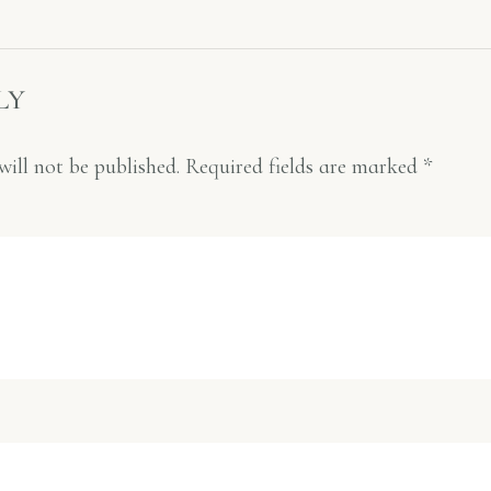
LY
will not be published.
Required fields are marked
*