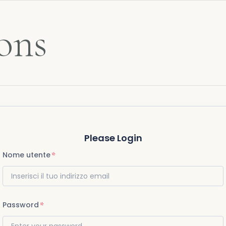
ons
Please Login
Nome utente
Password