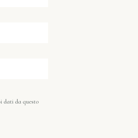
i dati da questo