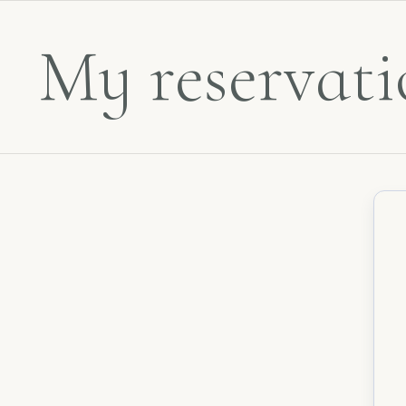
My reservati