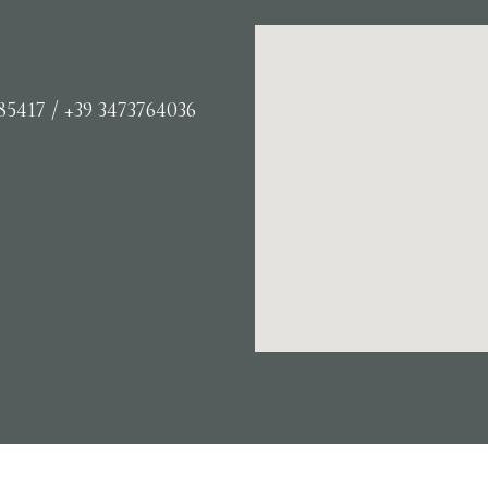
85417 / +39 3473764036