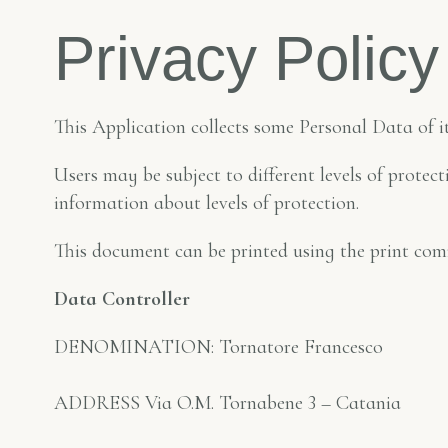
Privacy Policy
This Application collects some Personal Data of it
Users may be subject to different levels of prote
information about levels of protection.
This document can be printed using the print com
Data Controller
DENOMINATION: Tornatore Francesco
ADDRESS Via O.M. Tornabene 3 – Catania