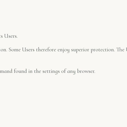
s Users.
ction. Some Users therefore enjoy superior protection. T
mand found in the settings of any browser.