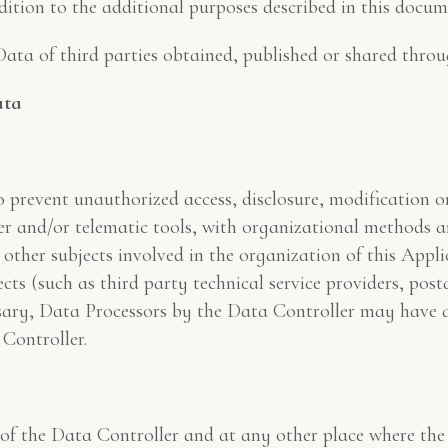
dition to the additional purposes described in this docum
Data of third parties obtained, published or shared throu
ata
prevent unauthorized access, disclosure, modification o
r and/or telematic tools, with organizational methods and
 other subjects involved in the organization of this Appli
cts (such as third party technical service providers, post
sary, Data Processors by the Data Controller may have a
Controller.
of the Data Controller and at any other place where the p