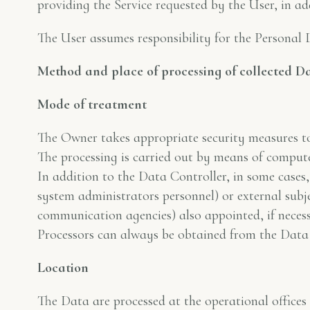
providing the Service requested by the User, in ad
The User assumes responsibility for the Personal 
Method and place of processing of collected D
Mode of treatment
The Owner takes appropriate security measures to 
The processing is carried out by means of compute
In addition to the Data Controller, in some cases,
system administrators personnel) or external subje
communication agencies) also appointed, if neces
Processors can always be obtained from the Data 
Location
The Data are processed at the operational offices 