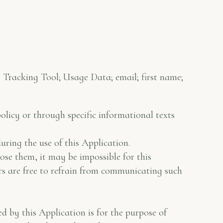
: Tracking Tool; Usage Data; email; first name;
policy or through specific informational texts
ring the use of this Application.
lose them, it may be impossible for this
ers are free to refrain from communicating such
d by this Application is for the purpose of