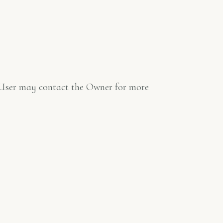
he User may contact the Owner for more