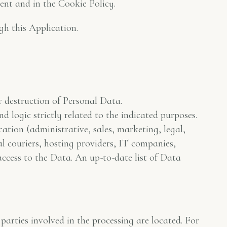
ent and in the Cookie Policy.
gh this Application.
r destruction of Personal Data.
 logic strictly related to the indicated purposes.
cation (administrative, sales, marketing, legal,
al couriers, hosting providers, IT companies,
ccess to the Data. An up-to-date list of Data
arties involved in the processing are located. For