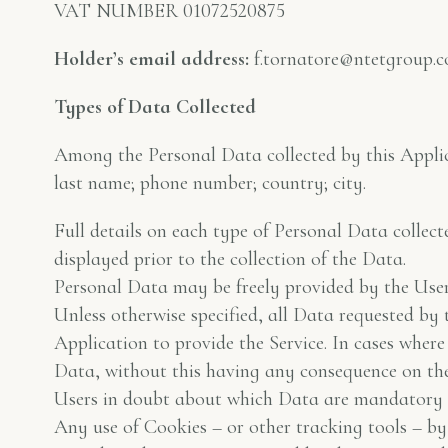
VAT NUMBER 01072520875
Holder’s email address:
f.tornatore@ntetgroup.
Types of Data Collected
Among the Personal Data collected by this Applica
last name; phone number; country; city.
Full details on each type of Personal Data collect
displayed prior to the collection of the Data.
Personal Data may be freely provided by the User 
Unless otherwise specified, all Data requested by 
Application to provide the Service. In cases wher
Data, without this having any consequence on the a
Users in doubt about which Data are mandatory a
Any use of Cookies – or other tracking tools – by 