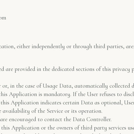
com
tion, either independently or through third parties, are
ed are provided in the dedicated sections of this privacy 
or, in the case of Usage Data, automatically collected du
this Application is mandatory. If the User refuses to disc
e this Application indicates certain Data as optional, Us
vailability of the Service or its operation.
re encouraged to contact the Data Controller.
this Application or the owners of third party services use