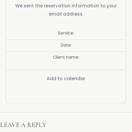
We sent the reservation information to your
email address.
Service:
Date:
Client name:
Add to calendar
LEAVE A REPLY