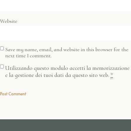
Website
Save my name, email, and website in this browser for the
next time I comment.
Utilizzando questo modulo accetti la memorizzazione
e la gestione dei tuoi dati da questo sito web.
*