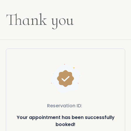
Thank you
Reservation ID:
Your appointment has been successfully
booked!