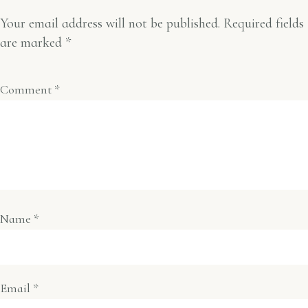
Your email address will not be published.
Required fields
are marked
*
Comment
*
Name
*
Email
*