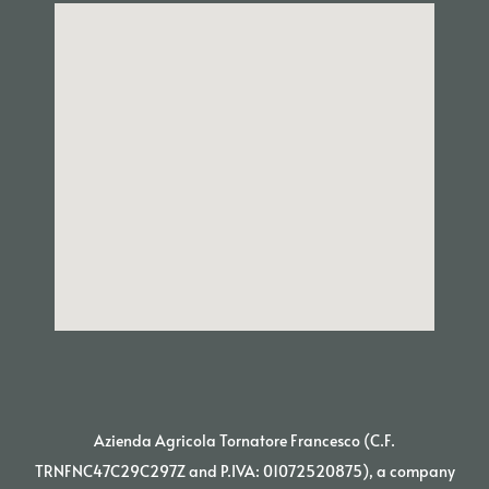
Azienda Agricola Tornatore Francesco (C.F.
TRNFNC47C29C297Z and P.IVA: 01072520875), a company