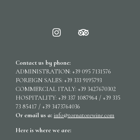
Contact us by phone:
ADMINISTRATION: +39 095 7131576
FOREIGN SALES: +39 333 9195793
COMMERCIAL ITALY: +39 3427670302
HOSPITALITY: +39 337 1087964 / +39 335
73 85417 / +39 3473764036
Or email us
a:
info@tornatorewine.com
Here is where we are: