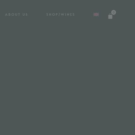
0
ABOUT US
SHOP/WINES
the wide range of games available, from classics such as
to the wide range of games available, from classics such
ion, online casino gaming has become a popular and
, online casino gaming has become a popular and