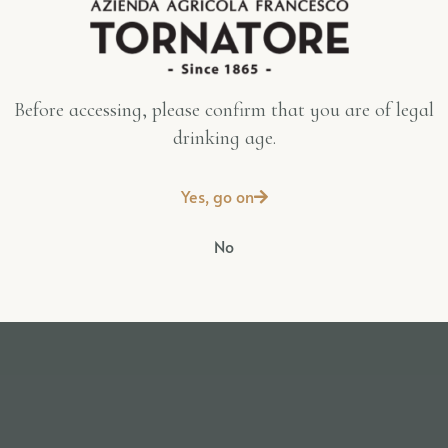
w
i
n
e
s
s
i
n
c
e
Before accessing, please confirm that you are of legal
drinking age.
Yes, go on
No