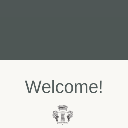
Welcome!