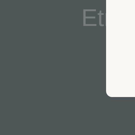
E
t
n
a