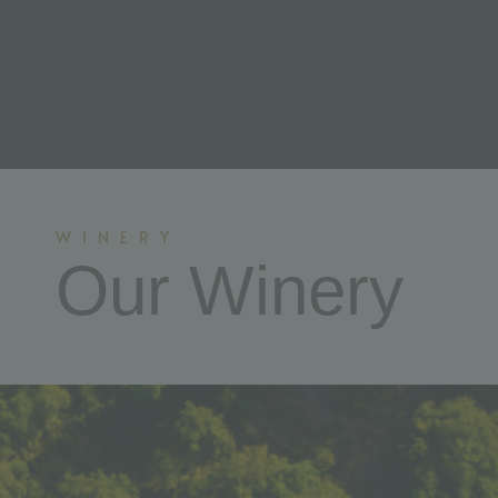
WINERY
O
u
r
W
i
n
e
r
y