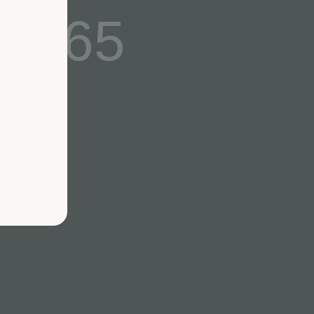
1
8
6
5