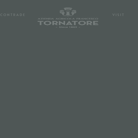
CONTRADE
VISIT
gioco avvincente e accessibile a tuttii Thanks
gioco avvincente e accessibile a tuttii Thanks
Crazy Time
betonred
to 
n enjoy endless entertainment. With an Internet connect
njoy endless entertainment. With an Internet connection