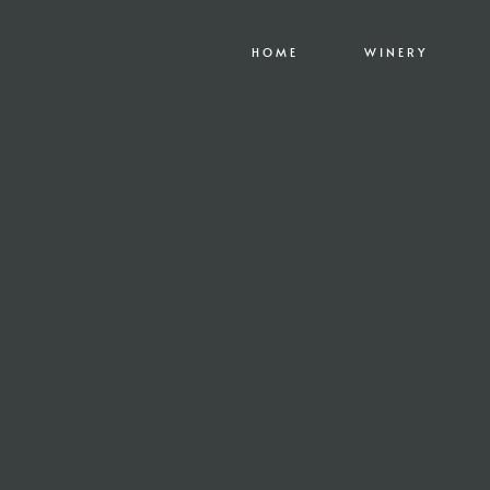
HOME
WINERY