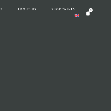
IT
ABOUT US
SHOP/WINES
0