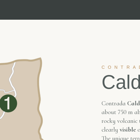
CONTRA
Cald
Contrada
Cald
about 750 m abo
rocky volcanic t
clearly
visible
o
The unique terro