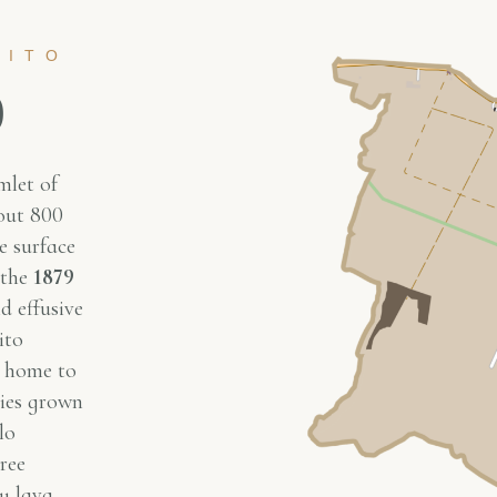
RITO
o
mlet of
bout 800
e surface
 the
1879
d effusive
ito
s home to
ties grown
lo
ree
y lava