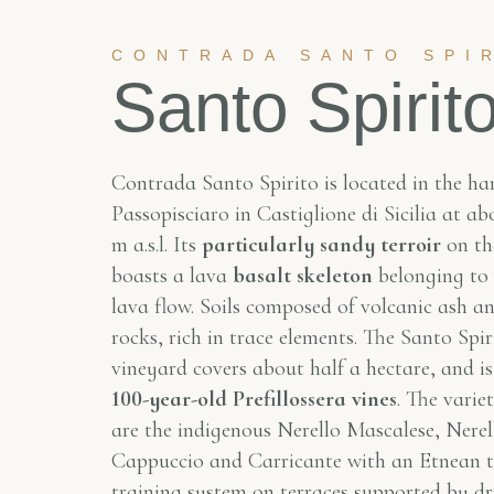
CONTRADA SANTO SPI
Santo Spirit
Contrada Santo Spirito is located in the ha
Passopisciaro in Castiglione di Sicilia at a
m a.s.l. Its
particularly sandy terroir
on th
boasts a lava
basalt skeleton
belonging to
lava flow. Soils composed of volcanic ash an
rocks, rich in trace elements. The Santo Spir
vineyard covers about half a hectare, and i
100-year-old Prefillossera vines
. The varie
are the indigenous Nerello Mascalese, Nerel
Cappuccio and Carricante with an Etnean t
training system on terraces supported by dr