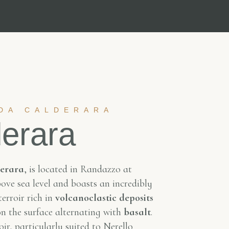
DA CALDERARA
erara
erara
, is located in Randazzo at
ve sea level and boasts an incredibly
erroir rich in
volcanoclastic deposits
n the surface alternating with
basalt
.
ir, particularly suited to Nerello