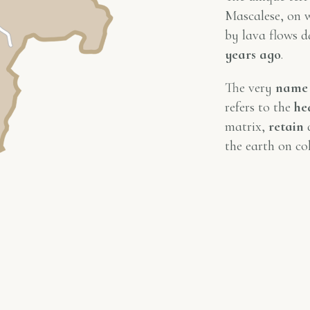
Mascalese, on w
by lava flows 
years ago
.
The very
name
refers to the
he
matrix,
retain
d
the earth on col