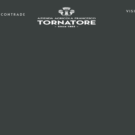
VIS
CONTRADE