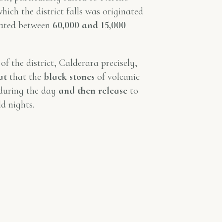
hich the district falls was originated
dated between
60,000 and 15,000
of the district, Calderara precisely,
at
that the
black stones
of volcanic
uring the day
and then release
to
d nights.