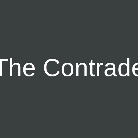
T
h
e
C
o
n
t
r
a
d