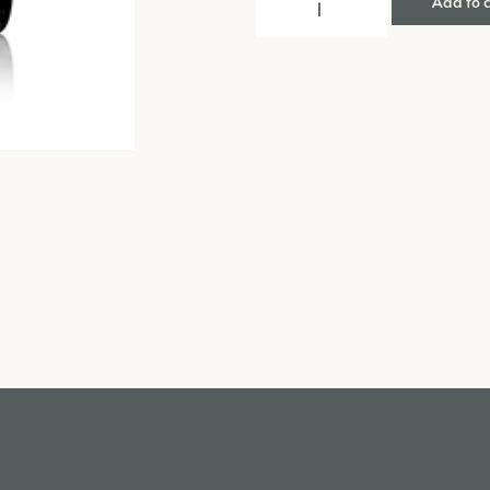
Add to 