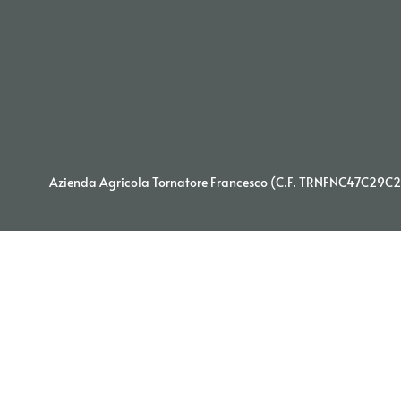
Azienda Agricola Tornatore Francesco (C.F. TRNFNC47C29C29