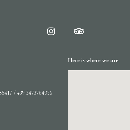
Here is where we are:
85417 / +39 3473764036