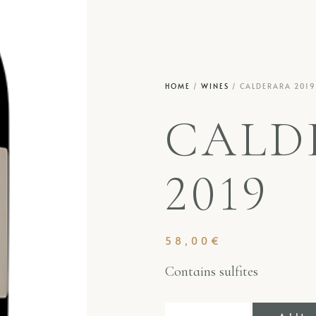
HOME
/
WINES
/ CALDERARA 2019
CALD
2019
58,00
€
Contains sulfites