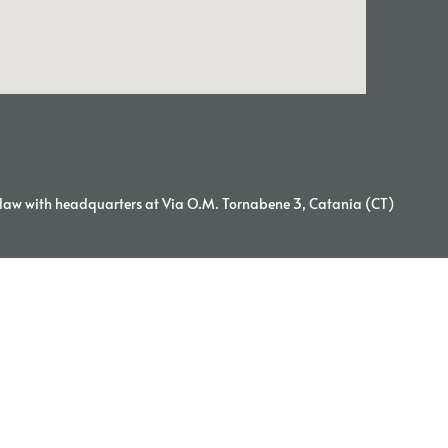
aw with headquarters at Via O.M. Tornabene 3, Catania (CT)