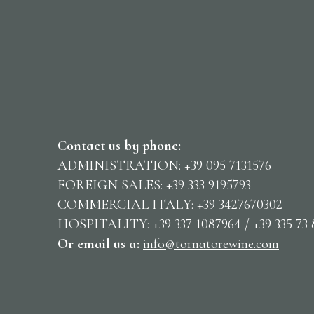
Contact us by phone:
ADMINISTRATION: +39 095 7131576
FOREIGN SALES: +39 333 9195793
COMMERCIAL ITALY: +39 3427670302
HOSPITALITY: +39 337 1087964 / +39 335 73 
Or email us
a:
info@tornatorewine.com