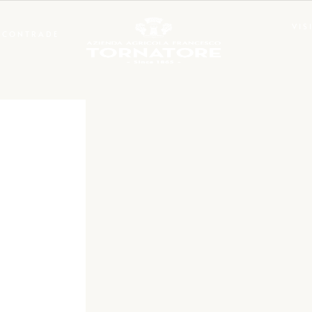
VIS
CONTRADE