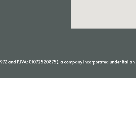
7Z and P.IVA: 01072520875), a company incorporated under Italian l
© 2026 TORNATORE WINERY | PROUDLY MADE BY WEDIA |
PRIVACY POLICY
TERMS&CONDITIONS
Italiano
(
Italian
)
English