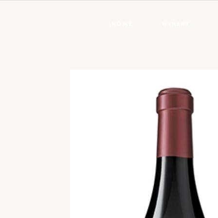
HOME
WINERY