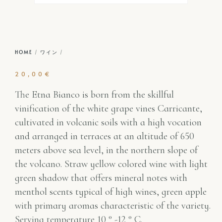
HOME
/
ワイン
/
20,00
€
The Etna Bianco is born from the skillful
vinification of the white grape vines Carricante,
cultivated in volcanic soils with a high vocation
and arranged in terraces at an altitude of 650
meters above sea level, in the northern slope of
the volcano. Straw yellow colored wine with light
green shadow that offers mineral notes with
menthol scents typical of high wines, green apple
with primary aromas characteristic of the variety.
Serving temperature 10 ° -12 ° C.