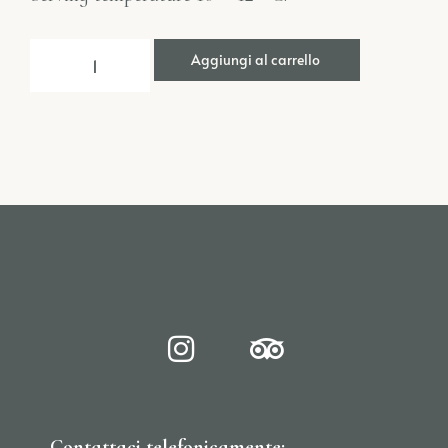
Aggiungi al carrello
Contattaci telefonicamente: