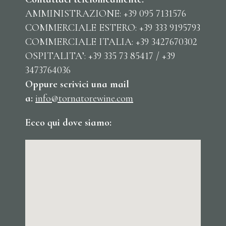
AMMINISTRAZIONE: +39 095 7131576
COMMERCIALE ESTERO: +39 333 9195793
COMMERCIALE ITALIA: +39 3427670302
OSPITALITA’: +39 335 73 85417 / +39
3473764036
Oppure scrivici una mail
a:
info@tornatorewine.com
Ecco qui dove siamo: