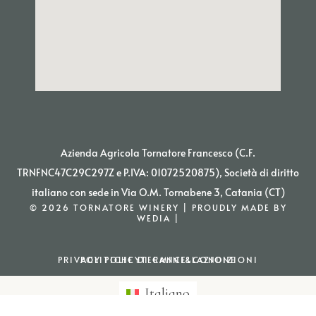
Azienda Agricola Tornatore Francesco (C.F.
TRNFNC47C29C297Z e P.IVA: 01072520875), Società di diritto
italiano con sede in Via O.M. Tornabene 3, Catania (CT)
© 2026 TORNATORE WINERY | PROUDLY MADE BY
WEDIA |
PRIVACY POLICY
POLITICHE DI CANCELLAZIONE
TERMINI&CONDIZIONI
Italiano