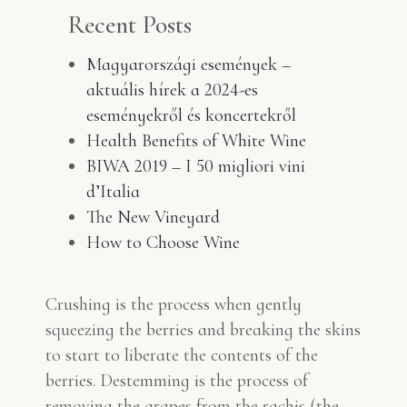
Recent Posts
Magyarországi események –
aktuális hírek a 2024-es
eseményekről és koncertekről
Health Benefits of White Wine
BIWA 2019 – I 50 migliori vini
d’Italia
The New Vineyard
How to Choose Wine
Crushing is the process when gently
squeezing the berries and breaking the skins
to start to liberate the contents of the
berries. Destemming is the process of
removing the grapes from the rachis (the