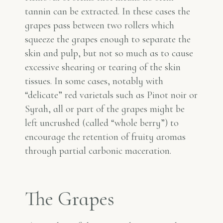
tannin can be extracted. In these cases the
grapes pass between two rollers which
squeeze the grapes enough to separate the
skin and pulp, but not so much as to cause
excessive shearing or tearing of the skin
tissues. In some cases, notably with
“delicate” red varietals such as Pinot noir or
Syrah, all or part of the grapes might be
left uncrushed (called “whole berry”) to
encourage the retention of fruity aromas
through partial carbonic maceration.
The Grapes