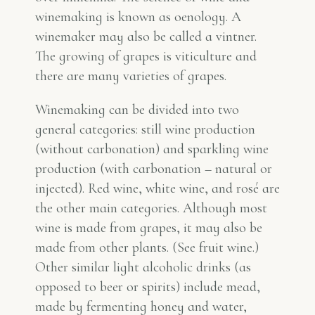
winemaking is known as oenology. A
winemaker may also be called a vintner.
The growing of grapes is viticulture and
there are many varieties of grapes.
Winemaking can be divided into two
general categories: still wine production
(without carbonation) and sparkling wine
production (with carbonation – natural or
injected). Red wine, white wine, and rosé are
the other main categories. Although most
wine is made from grapes, it may also be
made from other plants. (See fruit wine.)
Other similar light alcoholic drinks (as
opposed to beer or spirits) include mead,
made by fermenting honey and water,