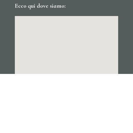
Ecco qui dove siamo: