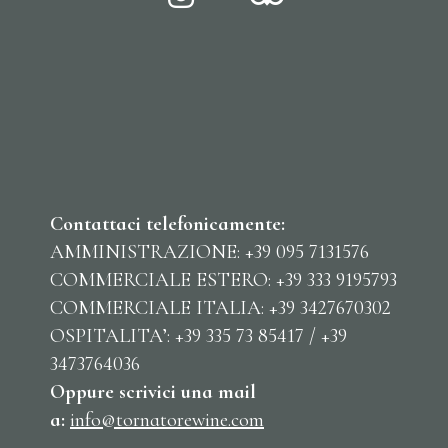
Contattaci telefonicamente:
AMMINISTRAZIONE: +39 095 7131576
COMMERCIALE ESTERO: +39 333 9195793
COMMERCIALE ITALIA: +39 3427670302
OSPITALITA’: +39 335 73 85417 / +39
3473764036
Oppure scrivici una mail
a:
info@tornatorewine.com