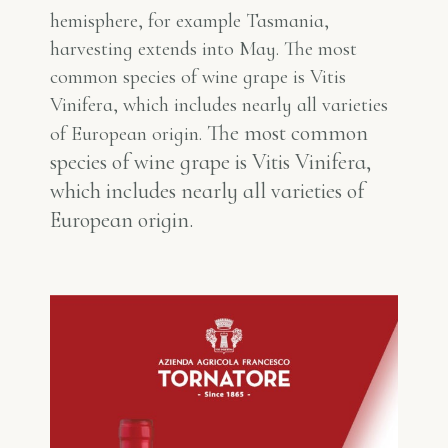
hemisphere, for example Tasmania,
harvesting extends into May. The most
common species of wine grape is Vitis
Vinifera, which includes nearly all varieties
The most common
of European origin.
species of wine grape is Vitis Vinifera,
which includes nearly all varieties of
European origin.