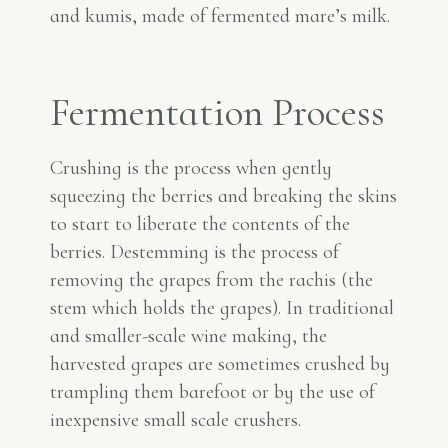
and kumis, made of fermented mare’s milk.
Fermentation Process
Crushing is the process when gently
squeezing the berries and breaking the skins
to start to liberate the contents of the
berries. Destemming is the process of
removing the grapes from the rachis (the
stem which holds the grapes). In traditional
and smaller-scale wine making, the
harvested grapes are sometimes crushed by
trampling them barefoot or by the use of
inexpensive small scale crushers.