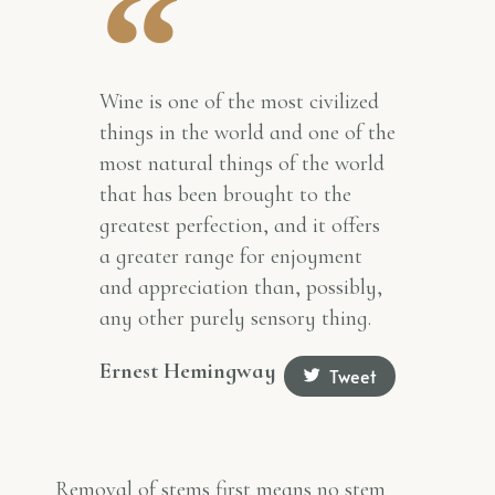
Wine is one of the most civilized
things in the world and one of the
most natural things of the world
that has been brought to the
greatest perfection, and it offers
a greater range for enjoyment
and appreciation than, possibly,
any other purely sensory thing.
Ernest Hemingway
Tweet
Removal of stems first means no stem