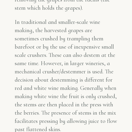
stem which holds the grapes).
In traditional and smaller-scale wine
making, the harvested grapes are
sometimes crushed by trampling them
barefoot or by the use of inexpensive small
scale crushers. These can also destem at the
same time. However, in larger wineries, a
mechanical crusher/destemmer is used. The
decision about destemming is different for
red and white wine making. Generally when
making white wine the fruit is only crushed,
the stems are then placed in the press with
the berries. The presence of stems in the mix
facilitates pressing by allowing juice to flow
past flattened skins.