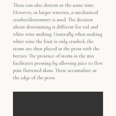
These can also destem at the same time.
However, in larger wineries, a mechanical
crusher/destemmer is used. The decision
about destemming is different for red and
white wine making. Generally when making
white wine the fruit is only crushed, the
stems are then placed in the press with the
berries. The presence of stems in the mix
facilitates pressing by allowing juice to flow
past flattened skins. These accumulate at
the edge of the press.