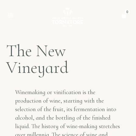
0
T
h
e
N
e
w
V
i
n
e
y
a
r
d
Winemaking or vinification is the
production of wine, starting with the
selection of the fruit, its fermentation into
alcohol, and the bottling of the finished
liquid. The history of wine-making stretches
over millennia. The science of wine and