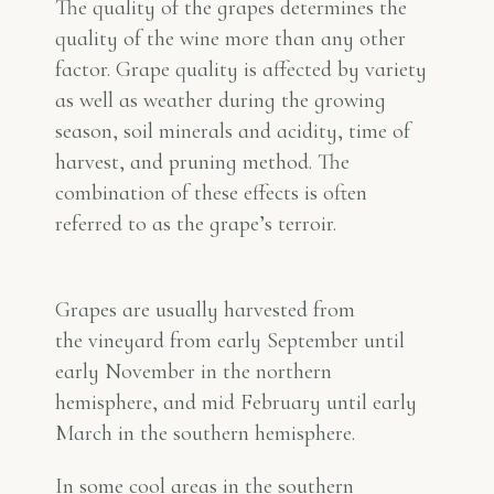
The quality of the grapes determines the
quality of the wine more than any other
factor. Grape quality is affected by variety
as well as weather during the growing
season, soil minerals and acidity, time of
harvest, and pruning method. The
combination of these effects is often
referred to as the grape’s
terroir
.
Grapes are usually harvested from
the vineyard from early September until
early November in the northern
hemisphere, and mid February until early
March in the southern hemisphere.
In some cool areas in the southern