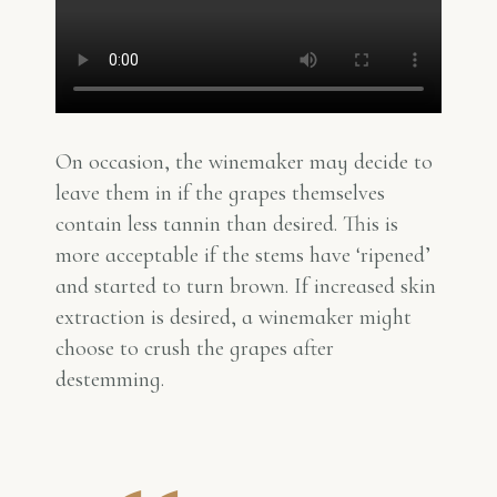
On occasion, the winemaker may decide to
leave them in if the grapes themselves
contain less tannin than desired. This is
more acceptable if the stems have ‘ripened’
and started to turn brown. If increased skin
extraction is desired, a winemaker might
choose to crush the grapes after
destemming.