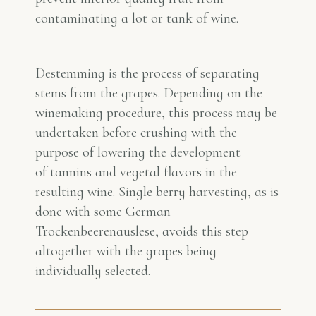
contaminating a lot or tank of wine.
Destemming is the process of separating
stems from the grapes. Depending on the
winemaking procedure, this process may be
undertaken before crushing with the
purpose of lowering the development
of tannins and vegetal flavors in the
resulting wine. Single berry harvesting, as is
done with some German
Trockenbeerenauslese, avoids this step
altogether with the grapes being
individually selected.