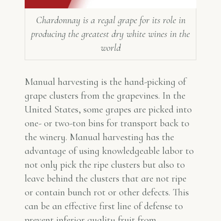
Chardonnay is a regal grape for its role in
producing the greatest dry white wines in the
world
Manual harvesting is the hand-picking of
grape clusters from the grapevines. In the
United States, some grapes are picked into
one- or two-ton bins for transport back to
the winery. Manual harvesting has the
advantage of using knowledgeable labor to
not only pick the ripe clusters but also to
leave behind the clusters that are not ripe
or contain bunch rot or other defects. This
can be an effective first line of defense to
prevent inferior quality fruit from