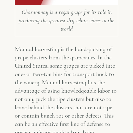
Chardonnay is a regal grape for its role in
producing the greatest dry white wines in the
world
Manual harvesting is the hand-picking of
grape clusters from the grapevines. In the
United States, some grapes are picked into
one- or two-ton bins for transport back to
the winery. Manual harvesting has the
advantage of using knowledgeable labor to
not only pick the ripe clusters but also to
leave behind the clusters that are not ripe
or contain bunch rot or other defects. This
can be an effective first line of defense to
prevent inferior quality fruit from