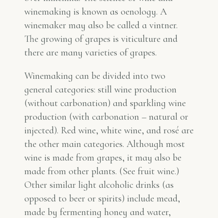
winemaking is known as oenology. A
winemaker may also be called a vintner.
The growing of grapes is viticulture and
there are many varieties of grapes.
Winemaking can be divided into two
general categories: still wine production
(without carbonation) and sparkling wine
production (with carbonation – natural or
injected). Red wine, white wine, and rosé are
the other main categories. Although most
wine is made from grapes, it may also be
made from other plants. (See fruit wine.)
Other similar light alcoholic drinks (as
opposed to beer or spirits) include mead,
made by fermenting honey and water,