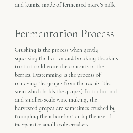
and kumis, made of fermented mare’s milk.
Fermentation Process
Crushing is the process when gently
squeezing the berries and breaking the skins
to start to liberate the contents of the
berries. Destemming is the process of
removing the grapes from the rachis (the
stem which holds the grapes). In traditional
and smaller-scale wine making, the
harvested grapes are sometimes crushed by
trampling them barefoot or by the use of
inexpensive small scale crushers.