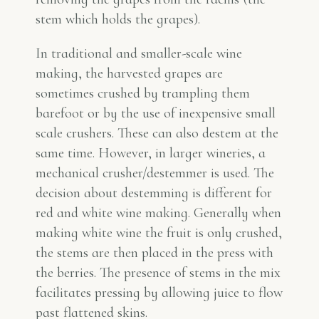
stem which holds the grapes).
In traditional and smaller-scale wine
making, the harvested grapes are
sometimes crushed by trampling them
barefoot or by the use of inexpensive small
scale crushers. These can also destem at the
same time. However, in larger wineries, a
mechanical crusher/destemmer is used. The
decision about destemming is different for
red and white wine making. Generally when
making white wine the fruit is only crushed,
the stems are then placed in the press with
the berries. The presence of stems in the mix
facilitates pressing by allowing juice to flow
past flattened skins.