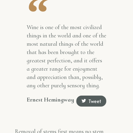
Wine is one of the most civilized
things in the world and one of the
most natural things of the world
that has been brought to the
greatest perfection, and it offers
a greater range for enjoyment
and appreciation than, possibly,
any other purely sensory thing.
Ernest Hemingway
Tweet
Removal of stems first means no stem