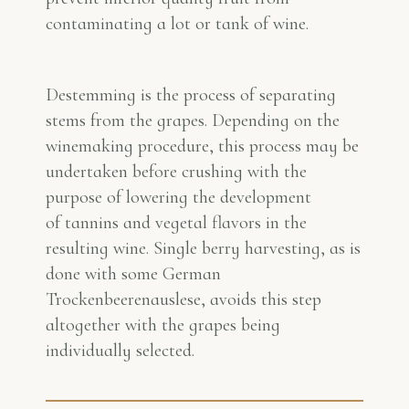
contaminating a lot or tank of wine.
Destemming is the process of separating
stems from the grapes. Depending on the
winemaking procedure, this process may be
undertaken before crushing with the
purpose of lowering the development
of tannins and vegetal flavors in the
resulting wine. Single berry harvesting, as is
done with some German
Trockenbeerenauslese, avoids this step
altogether with the grapes being
individually selected.