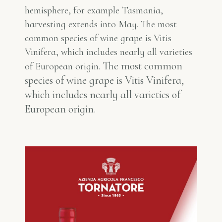
hemisphere, for example Tasmania,
harvesting extends into May. The most
common species of wine grape is Vitis
Vinifera, which includes nearly all varieties
The most common
of European origin.
species of wine grape is Vitis Vinifera,
which includes nearly all varieties of
European origin.