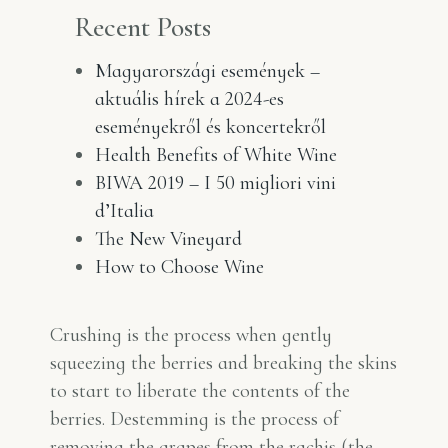
Recent Posts
Magyarországi események –
aktuális hírek a 2024-es
eseményekről és koncertekről
Health Benefits of White Wine
BIWA 2019 – I 50 migliori vini
d’Italia
The New Vineyard
How to Choose Wine
Crushing is the process when gently
squeezing the berries and breaking the skins
to start to liberate the contents of the
berries. Destemming is the process of
removing the grapes from the rachis (the