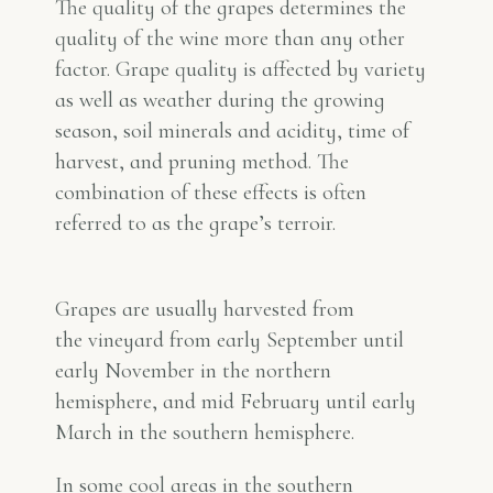
The quality of the grapes determines the
quality of the wine more than any other
factor. Grape quality is affected by variety
as well as weather during the growing
season, soil minerals and acidity, time of
harvest, and pruning method. The
combination of these effects is often
referred to as the grape’s
terroir
.
Grapes are usually harvested from
the vineyard from early September until
early November in the northern
hemisphere, and mid February until early
March in the southern hemisphere.
In some cool areas in the southern