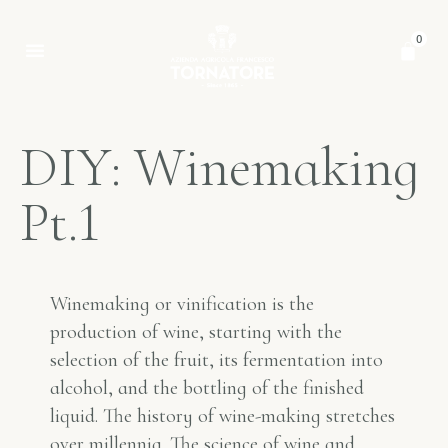
0
D
I
Y
:
W
i
n
e
m
a
k
i
n
g
P
t
.
1
Winemaking or vinification is the
production of wine, starting with the
selection of the fruit, its fermentation into
alcohol, and the bottling of the finished
liquid. The history of wine-making stretches
over millennia. The science of wine and