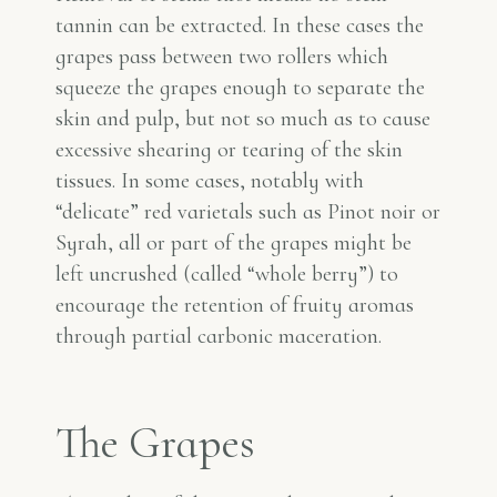
tannin can be extracted. In these cases the
grapes pass between two rollers which
squeeze the grapes enough to separate the
skin and pulp, but not so much as to cause
excessive shearing or tearing of the skin
tissues. In some cases, notably with
“delicate” red varietals such as Pinot noir or
Syrah, all or part of the grapes might be
left uncrushed (called “whole berry”) to
encourage the retention of fruity aromas
through partial carbonic maceration.
The Grapes