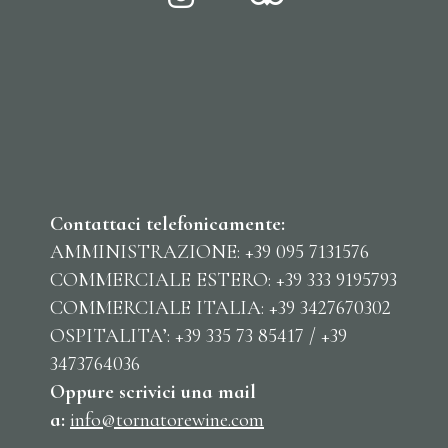
Contattaci telefonicamente:
AMMINISTRAZIONE: +39 095 7131576
COMMERCIALE ESTERO: +39 333 9195793
COMMERCIALE ITALIA: +39 3427670302
OSPITALITA’: +39 335 73 85417 / +39
3473764036
Oppure scrivici una mail
a:
info@tornatorewine.com