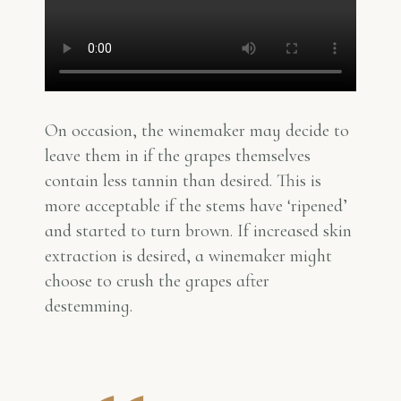
On occasion, the winemaker may decide to
leave them in if the grapes themselves
contain less tannin than desired. This is
more acceptable if the stems have ‘ripened’
and started to turn brown. If increased skin
extraction is desired, a winemaker might
choose to crush the grapes after
destemming.