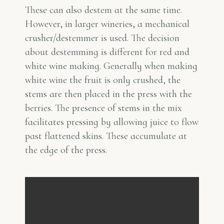
These can also destem at the same time.
However, in larger wineries, a mechanical
crusher/destemmer is used. The decision
about destemming is different for red and
white wine making. Generally when making
white wine the fruit is only crushed, the
stems are then placed in the press with the
berries. The presence of stems in the mix
facilitates pressing by allowing juice to flow
past flattened skins. These accumulate at
the edge of the press.