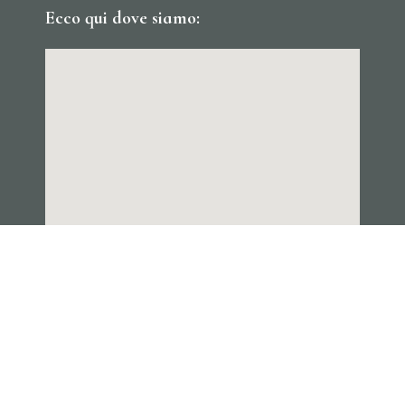
Ecco qui dove siamo: