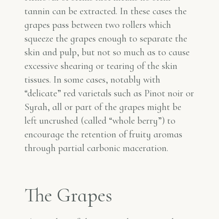
tannin can be extracted. In these cases the
grapes pass between two rollers which
squeeze the grapes enough to separate the
skin and pulp, but not so much as to cause
excessive shearing or tearing of the skin
tissues. In some cases, notably with
“delicate” red varietals such as Pinot noir or
Syrah, all or part of the grapes might be
left uncrushed (called “whole berry”) to
encourage the retention of fruity aromas
through partial carbonic maceration.
The Grapes