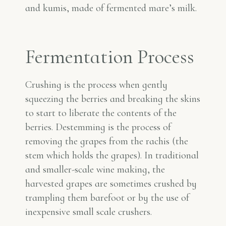
and kumis, made of fermented mare’s milk.
Fermentation Process
Crushing is the process when gently
squeezing the berries and breaking the skins
to start to liberate the contents of the
berries. Destemming is the process of
removing the grapes from the rachis (the
stem which holds the grapes). In traditional
and smaller-scale wine making, the
harvested grapes are sometimes crushed by
trampling them barefoot or by the use of
inexpensive small scale crushers.