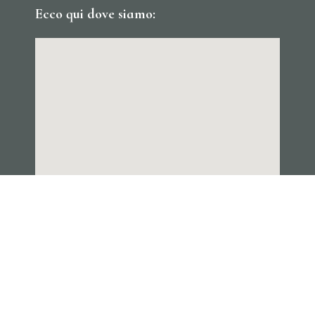
Ecco qui dove siamo: