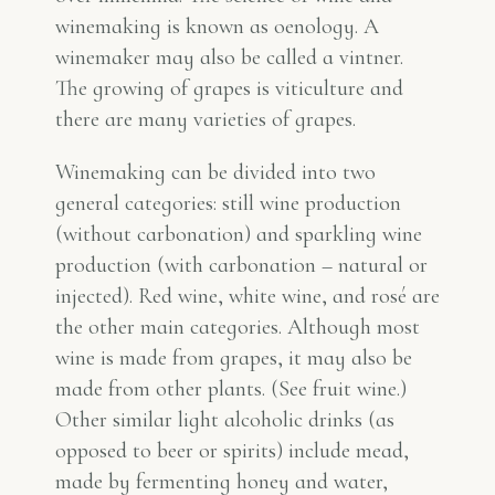
winemaking is known as oenology. A
winemaker may also be called a vintner.
The growing of grapes is viticulture and
there are many varieties of grapes.
Winemaking can be divided into two
general categories: still wine production
(without carbonation) and sparkling wine
production (with carbonation – natural or
injected). Red wine, white wine, and rosé are
the other main categories. Although most
wine is made from grapes, it may also be
made from other plants. (See fruit wine.)
Other similar light alcoholic drinks (as
opposed to beer or spirits) include mead,
made by fermenting honey and water,