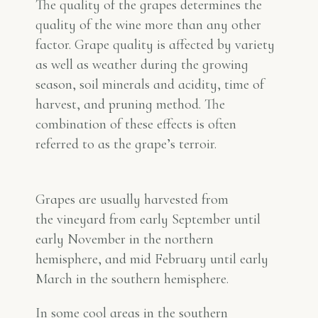
The quality of the grapes determines the
quality of the wine more than any other
factor. Grape quality is affected by variety
as well as weather during the growing
season, soil minerals and acidity, time of
harvest, and pruning method. The
combination of these effects is often
referred to as the grape’s
terroir
.
Grapes are usually harvested from
the vineyard from early September until
early November in the northern
hemisphere, and mid February until early
March in the southern hemisphere.
In some cool areas in the southern