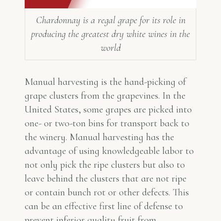
Chardonnay is a regal grape for its role in
producing the greatest dry white wines in the
world
Manual harvesting is the hand-picking of
grape clusters from the grapevines. In the
United States, some grapes are picked into
one- or two-ton bins for transport back to
the winery. Manual harvesting has the
advantage of using knowledgeable labor to
not only pick the ripe clusters but also to
leave behind the clusters that are not ripe
or contain bunch rot or other defects. This
can be an effective first line of defense to
prevent inferior quality fruit from