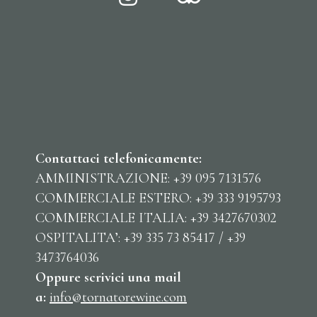
Contattaci telefonicamente:
AMMINISTRAZIONE: +39 095 7131576
COMMERCIALE ESTERO: +39 333 9195793
COMMERCIALE ITALIA: +39 3427670302
OSPITALITA’: +39 335 73 85417 / +39
3473764036
Oppure scrivici una mail
a:
info@tornatorewine.com