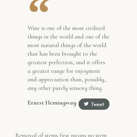
Wine is one of the most civilized
things in the world and one of the
most natural things of the world
that has been brought to the
greatest perfection, and it offers
a greater range for enjoyment
and appreciation than, possibly,
any other purely sensory thing.
Ernest Hemingway
Tweet
Removal of stems first means no stem