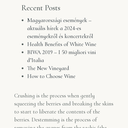
Recent Posts
Magyarországi események –
aktuális hírek a 2024-es
eseményekről és koncertekről
Health Benefits of White Wine
BIWA 2019 – I 50 migliori vini
d’Italia
The New Vineyard
How to Choose Wine
Crushing is the process when gently
squeezing the berries and breaking the skins
to start to liberate the contents of the
berries. Destemming is the process of
removing the grapes from the rachis (the