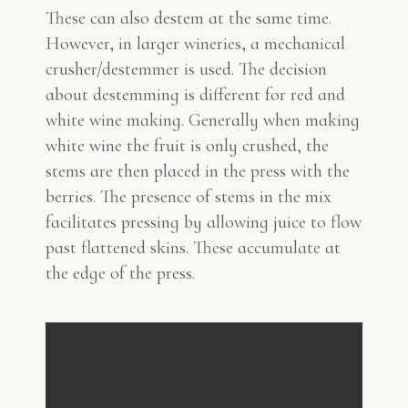
These can also destem at the same time.
However, in larger wineries, a mechanical
crusher/destemmer is used. The decision
about destemming is different for red and
white wine making. Generally when making
white wine the fruit is only crushed, the
stems are then placed in the press with the
berries. The presence of stems in the mix
facilitates pressing by allowing juice to flow
past flattened skins. These accumulate at
the edge of the press.