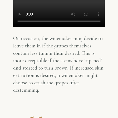
On occasion, the winemaker may decide to
leave them in if the grapes themselves
contain less tannin than desired. This is
more acceptable if the stems have ‘ripened’
and started to turn brown. If increased skin
extraction is desired, a winemaker might
choose to crush the grapes after
destemming.