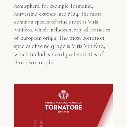
hemisphere, for example Tasmania,
harvesting extends into May. The most
common species of wine grape is Vitis
Vinifera, which includes nearly all varieties
The most common
of European origin.
species of wine grape is Vitis Vinifera,
which includes nearly all varieties of
European origin.