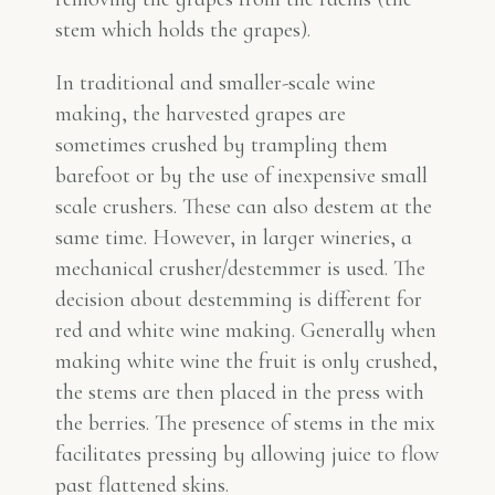
stem which holds the grapes).
In traditional and smaller-scale wine
making, the harvested grapes are
sometimes crushed by trampling them
barefoot or by the use of inexpensive small
scale crushers. These can also destem at the
same time. However, in larger wineries, a
mechanical crusher/destemmer is used. The
decision about destemming is different for
red and white wine making. Generally when
making white wine the fruit is only crushed,
the stems are then placed in the press with
the berries. The presence of stems in the mix
facilitates pressing by allowing juice to flow
past flattened skins.