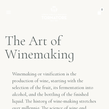
0
T
h
e
A
r
t
o
f
W
i
n
e
m
a
k
i
n
g
Winemaking or vinification is the
production of wine, starting with the
selection of the fruit, its fermentation into
alcohol, and the bottling of the finished
liquid. The history of wine-making stretches
over millennia. The science of wine and