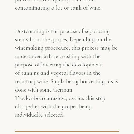
contaminating a lot or tank of wine.
Destemming is the process of separating
stems from the grapes. Depending on the
winemaking procedure, this process may be
undertaken before crushing with the
purpose of lowering the development
of tannins and vegetal flavors in the
resulting wine. Single berry harvesting, as is
done with some German
Trockenbeerenauslese, avoids this step
altogether with the grapes being
individually selected.